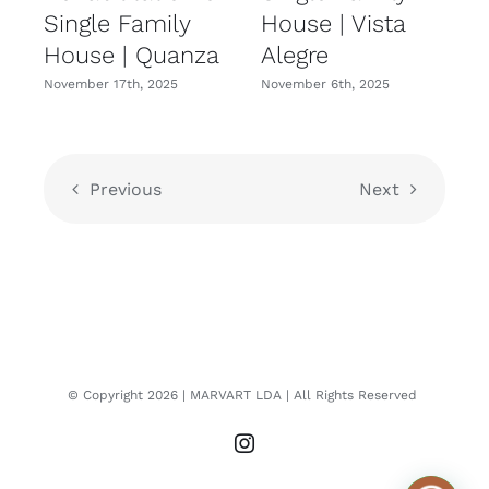
Single Family
House | Vista
House | Quanza
Alegre
November 17th, 2025
November 6th, 2025
N
Previous
Next
© Copyright
2026
| MARVART LDA
| All Rights Reserved
Instagram