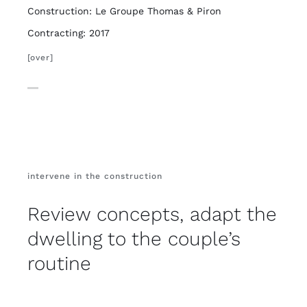
Construction: Le Groupe Thomas & Piron
Contracting: 2017
[over]
intervene in the construction
Review concepts, adapt the
dwelling to the couple’s
routine