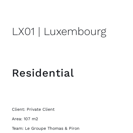
LX01 | Luxembourg
Residential
Client: Private Client
Area: 107 m2
Team: Le Groupe Thomas & Piron