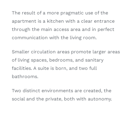
The result of a more pragmatic use of the
apartment is a kitchen with a clear entrance
through the main access area and in perfect
communication with the living room.
Smaller circulation areas promote larger areas
of living spaces, bedrooms, and sanitary
facilities. A suite is born, and two full
bathrooms.
Two distinct environments are created, the
social and the private, both with autonomy.