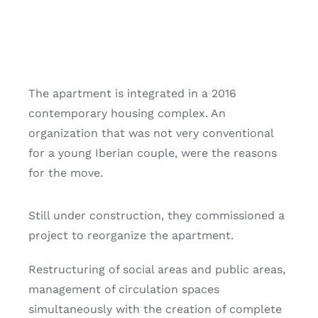
The apartment is integrated in a 2016
contemporary housing complex. An
organization that was not very conventional
for a young Iberian couple, were the reasons
for the move.
Still under construction, they commissioned a
project to reorganize the apartment.
Restructuring of social areas and public areas,
management of circulation spaces
simultaneously with the creation of complete