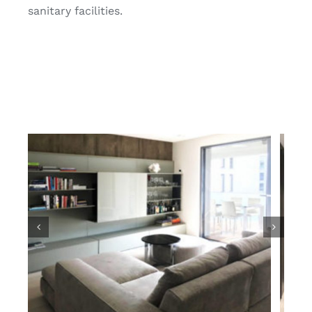
sanitary facilities.