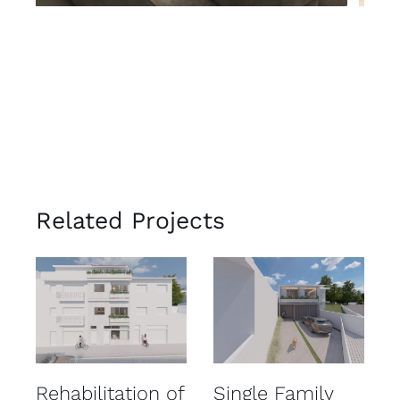
Related Projects
Rehabilitation of
Single Family
R