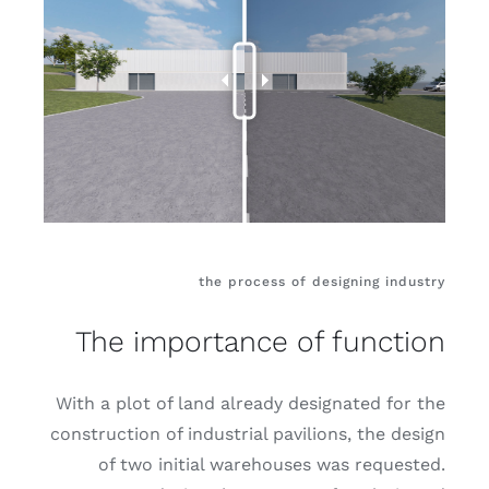
the process of designing industry
The importance of function
With a plot of land already designated for the
construction of industrial pavilions, the design
of two initial warehouses was requested.