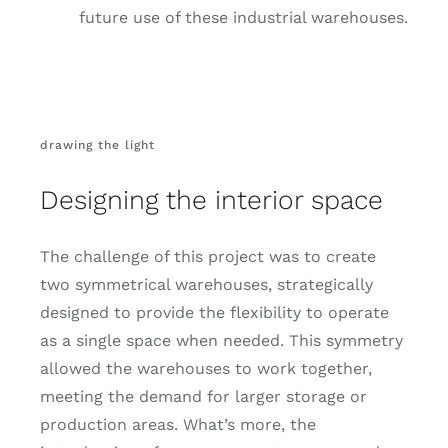
future use of these industrial warehouses.
drawing the light
Designing the interior space
The challenge of this project was to create
two symmetrical warehouses, strategically
designed to provide the flexibility to operate
as a single space when needed. This symmetry
allowed the warehouses to work together,
meeting the demand for larger storage or
production areas. What’s more, the