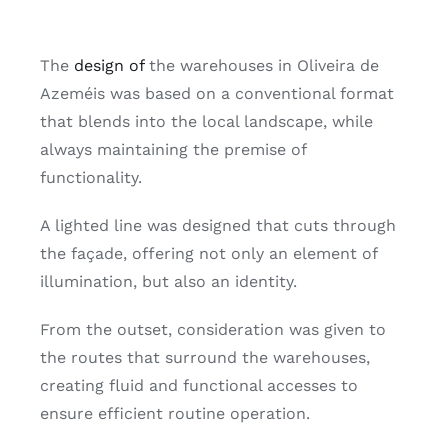
The
design of
the warehouses in Oliveira de
Azeméis was based on a conventional format
that blends into the local landscape, while
always maintaining the premise of
functionality.
A lighted line was designed that cuts through
the façade, offering not only an element of
illumination, but also an identity.
From the outset, consideration was given to
the routes that surround the warehouses,
creating fluid and functional accesses to
ensure efficient routine operation.