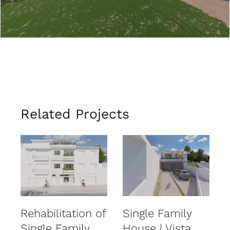
Related Projects
Rehabilitation of
Single Family
R
Single Family
House | Vista