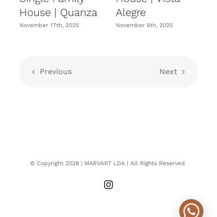
House | Quanza
Alegre
November 17th, 2025
November 6th, 2025
N
Previous
Next
© Copyright
2026
| MARVART LDA
| All Rights Reserved
Instagram