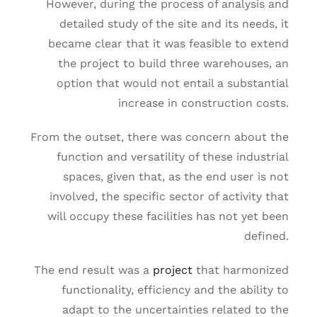
However, during the process of analysis and
detailed study of the site and its needs, it
became clear that it was feasible to extend
the project to build three warehouses, an
option that would not entail a substantial
increase in construction costs.
From the outset, there was concern about the
function and versatility of these industrial
spaces, given that, as the end user is not
involved, the specific sector of activity that
will occupy these facilities has not yet been
defined.
The end result was a
project
that harmonized
functionality, efficiency and the ability to
adapt to the uncertainties related to the