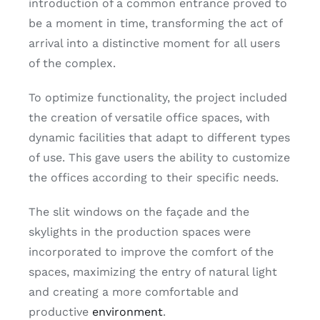
introduction of a common entrance proved to
be a moment in time, transforming the act of
arrival into a distinctive moment for all users
of the complex.
To optimize functionality, the project included
the creation of versatile office spaces, with
dynamic facilities that adapt to different types
of use. This gave users the ability to customize
the offices according to their specific needs.
The slit windows on the façade and the
skylights in the production spaces were
incorporated to improve the comfort of the
spaces, maximizing the entry of natural light
and creating a more comfortable and
productive
environment
.