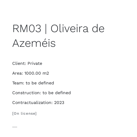
RM03 | Oliveira de
Azeméis
Client: Private
Area: 1000.00 m2
Team: to be defined
Construction: to be defined
Contractualization: 2023
[On license]