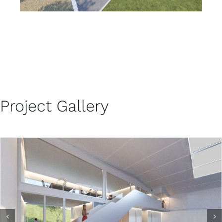
Project Gallery